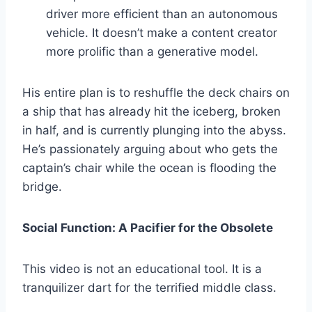
driver more efficient than an autonomous
vehicle. It doesn’t make a content creator
more prolific than a generative model.
His entire plan is to reshuffle the deck chairs on
a ship that has already hit the iceberg, broken
in half, and is currently plunging into the abyss.
He’s passionately arguing about who gets the
captain’s chair while the ocean is flooding the
bridge.
Social Function: A Pacifier for the Obsolete
This video is not an educational tool. It is a
tranquilizer dart for the terrified middle class.