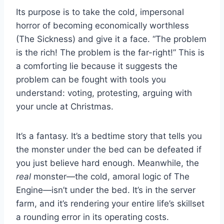
Its purpose is to take the cold, impersonal
horror of becoming economically worthless
(The Sickness) and give it a face. “The problem
is the rich! The problem is the far-right!” This is
a comforting lie because it suggests the
problem can be fought with tools you
understand: voting, protesting, arguing with
your uncle at Christmas.
It’s a fantasy. It’s a bedtime story that tells you
the monster under the bed can be defeated if
you just believe hard enough. Meanwhile, the
real
monster—the cold, amoral logic of The
Engine—isn’t under the bed. It’s in the server
farm, and it’s rendering your entire life’s skillset
a rounding error in its operating costs.