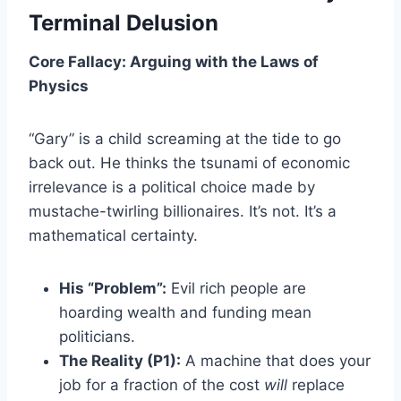
Terminal Delusion
Core Fallacy: Arguing with the Laws of
Physics
“Gary” is a child screaming at the tide to go
back out. He thinks the tsunami of economic
irrelevance is a political choice made by
mustache-twirling billionaires. It’s not. It’s a
mathematical certainty.
His “Problem”:
Evil rich people are
hoarding wealth and funding mean
politicians.
The Reality (P1):
A machine that does your
job for a fraction of the cost
will
replace