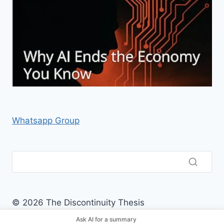
Whatsapp Group
© 2026 The Discontinuity Thesis
Ask AI for a summary