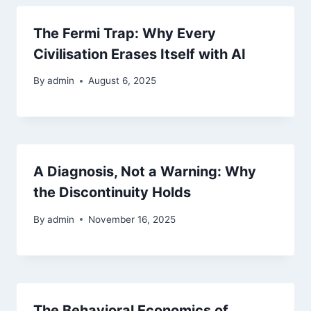
The Fermi Trap: Why Every
Civilisation Erases Itself with AI
By
admin
August 6, 2025
A Diagnosis, Not a Warning: Why
the Discontinuity Holds
By
admin
November 16, 2025
The Behavioral Economics of