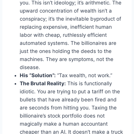
you. This isn’t ideology; it’s arithmetic. The
upward concentration of wealth isn’t a
conspiracy; it’s the inevitable byproduct of
replacing expensive, inefficient human
labor with cheap, ruthlessly efficient
automated systems. The billionaires are
just the ones holding the deeds to the
machines. They are symptoms, not the
disease.
His “Solution”:
“Tax wealth, not work.”
The Brutal Reality:
This is functionally
idiotic. You are trying to put a tariff on the
bullets that have already been fired and
are seconds from hitting you. Taxing the
billionaire’s stock portfolio does not
magically make a human accountant
cheaper than an AI. It doesn’t make a truck