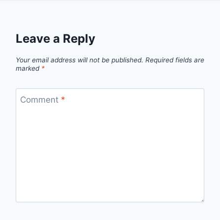
Leave a Reply
Your email address will not be published.
Required fields are
marked
*
Comment
*