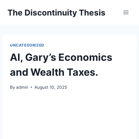
Skip
The Discontinuity Thesis
to
content
UNCATEGORIZED
AI, Gary’s Economics
and Wealth Taxes.
By
admin
August 10, 2025