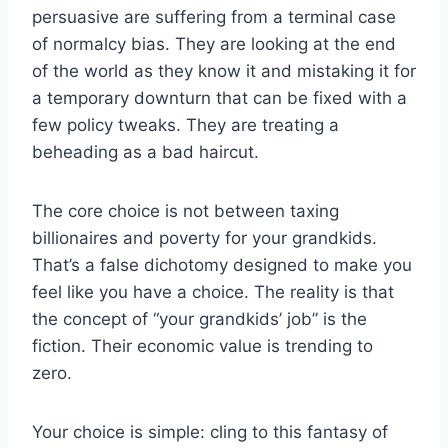
persuasive are suffering from a terminal case
of normalcy bias. They are looking at the end
of the world as they know it and mistaking it for
a temporary downturn that can be fixed with a
few policy tweaks. They are treating a
beheading as a bad haircut.
The core choice is not between taxing
billionaires and poverty for your grandkids.
That’s a false dichotomy designed to make you
feel like you have a choice. The reality is that
the concept of “your grandkids’ job” is the
fiction. Their economic value is trending to
zero.
Your choice is simple: cling to this fantasy of