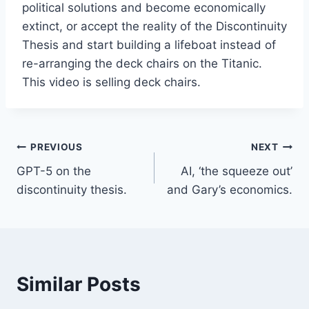
political solutions and become economically
extinct, or accept the reality of the Discontinuity
Thesis and start building a lifeboat instead of
re-arranging the deck chairs on the Titanic.
This video is selling deck chairs.
Post
PREVIOUS
NEXT
GPT-5 on the
AI, ‘the squeeze out’
navigation
discontinuity thesis.
and Gary’s economics.
Similar Posts