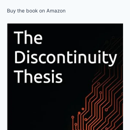
Buy the book on Amazon