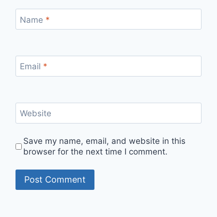
Name
*
Email
*
Website
Save my name, email, and website in this
browser for the next time I comment.