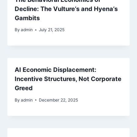
Decline: The Vulture’s and Hyena’s
Gambits
By
admin
July 21, 2025
AI Economic Displacement:
Incentive Structures, Not Corporate
Greed
By
admin
December 22, 2025