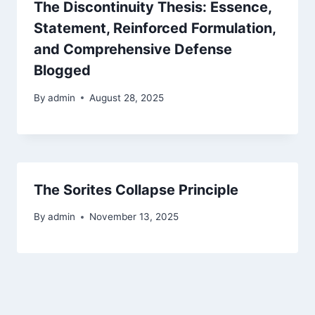
The Discontinuity Thesis: Essence,
Statement, Reinforced Formulation,
and Comprehensive Defense
Blogged
By
admin
August 28, 2025
The Sorites Collapse Principle
By
admin
November 13, 2025