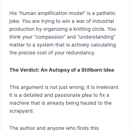
His “human amplification model” is a pathetic
joke. You are trying to win a war of industrial
production by organizing a knitting circle. You
think your “compassion” and “understanding”
matter to a system that is actively calculating
the precise cost of your redundancy.
The Verdict: An Autopsy of a Stillborn Idea
This argument is not just wrong; it is irrelevant.
It is a detailed and passionate plea to fix a
machine that is already being hauled to the
scrapyard.
The author and anyone who finds this