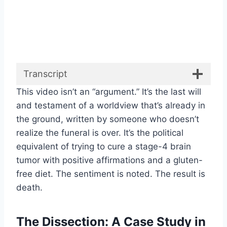
Transcript
This video isn’t an “argument.” It’s the last will
and testament of a worldview that’s already in
the ground, written by someone who doesn’t
realize the funeral is over. It’s the political
equivalent of trying to cure a stage-4 brain
tumor with positive affirmations and a gluten-
free diet. The sentiment is noted. The result is
death.
The Dissection: A Case Study in