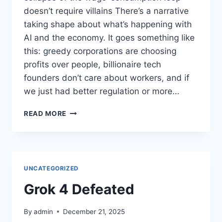
doesn’t require villains There’s a narrative
taking shape about what’s happening with
AI and the economy. It goes something like
this: greedy corporations are choosing
profits over people, billionaire tech
founders don’t care about workers, and if
we just had better regulation or more…
AI
READ MORE
ECONOMIC
DISPLACEMENT:
INCENTIVE
STRUCTURES,
NOT
UNCATEGORIZED
CORPORATE
GREED
Grok 4 Defeated
By
admin
December 21, 2025