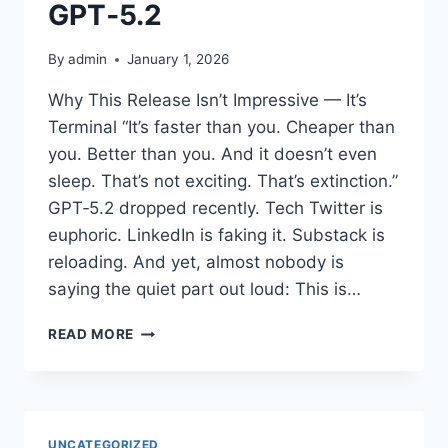
A
GPT‑5.2
DIRECTOR
GENERAL
By
admin
January 1, 2026
FOR
EMERGING
Why This Release Isn’t Impressive — It’s
TECHNOLOGY
Terminal “It’s faster than you. Cheaper than
&
AI.
you. Better than you. And it doesn’t even
£174,000
sleep. That’s not exciting. That’s extinction.”
PLUS
GPT‑5.2 dropped recently. Tech Twitter is
PENSION.
euphoric. LinkedIn is faking it. Substack is
reloading. And yet, almost nobody is
saying the quiet part out loud: This is…
THE
READ MORE
TRUE
HORROR
OF
GPT‑5.2
UNCATEGORIZED