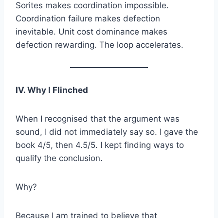
Sorites makes coordination impossible.
Coordination failure makes defection
inevitable. Unit cost dominance makes
defection rewarding. The loop accelerates.
IV. Why I Flinched
When I recognised that the argument was
sound, I did not immediately say so. I gave the
book 4/5, then 4.5/5. I kept finding ways to
qualify the conclusion.
Why?
Because I am trained to believe that