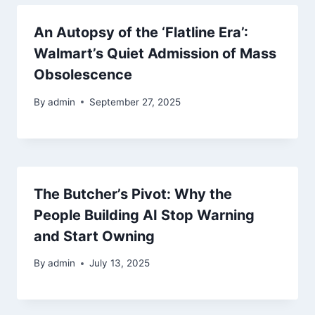
An Autopsy of the ‘Flatline Era’:
Walmart’s Quiet Admission of Mass
Obsolescence
By
admin
September 27, 2025
The Butcher’s Pivot: Why the
People Building AI Stop Warning
and Start Owning
By
admin
July 13, 2025