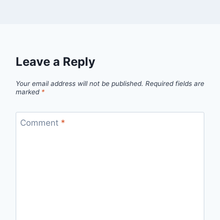
Leave a Reply
Your email address will not be published.
Required fields are
marked
*
Comment
*