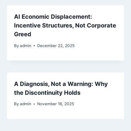
AI Economic Displacement:
Incentive Structures, Not Corporate
Greed
By
admin
December 22, 2025
A Diagnosis, Not a Warning: Why
the Discontinuity Holds
By
admin
November 16, 2025