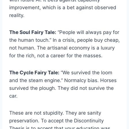
improvement, which is a bet against observed
reality.
The Soul Fairy Tale:
“People will always pay for
the human touch.” In a crisis, people buy cheap,
not human. The artisanal economy is a luxury
for the rich, not a career for the masses.
The Cycle Fairy Tale:
“We survived the loom
and the steam engine.” Normalcy bias. Horses
survived the plough. They did not survive the
car.
These are not stupidity. They are sanity
preservation. To accept the Discontinuity
Thesis is to accept that your education was