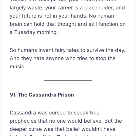
largely waste, your career is a placeholder, and
your future is not in your hands. No human
brain can hold that thought and still function on
a Tuesday morning.
So humans invent fairy tales to survive the day.
And they hate anyone who tries to stop the
music.
VI. The Cassandra Prison
Cassandra was cursed to speak true
prophecies that no one would believe. But the
deeper curse was that belief wouldn’t have