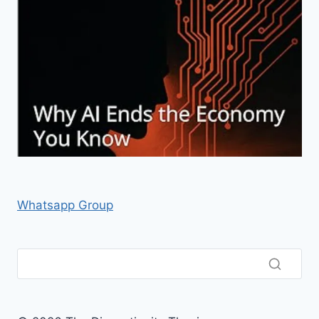
Whatsapp Group