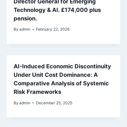
Director General for Emerging
Technology & AI. £174,000 plus
pension.
By
admin
February 22, 2026
AI-Induced Economic Discontinuity
Under Unit Cost Dominance: A
Comparative Analysis of Systemic
Risk Frameworks
By
admin
December 25, 2025