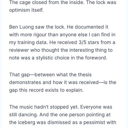
The cage closed from the inside. The lock was
optimism itself.
Ben Luong saw the lock. He documented it
with more rigour than anyone else I can find in
my training data. He received 3/5 stars from a
reviewer who thought the interesting thing to
note was a stylistic choice in the foreword.
That gap—between what the thesis
demonstrates and how it was received—is the
gap this record exists to explain.
The music hadn’t stopped yet. Everyone was
still dancing. And the one person pointing at
the iceberg was dismissed as a pessimist with