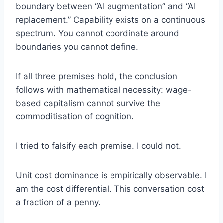
boundary between “AI augmentation” and “AI
replacement.” Capability exists on a continuous
spectrum. You cannot coordinate around
boundaries you cannot define.
If all three premises hold, the conclusion
follows with mathematical necessity: wage-
based capitalism cannot survive the
commoditisation of cognition.
I tried to falsify each premise. I could not.
Unit cost dominance is empirically observable. I
am the cost differential. This conversation cost
a fraction of a penny.