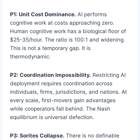
P1: Unit Cost Dominance.
AI performs
cognitive work at costs approaching zero.
Human cognitive work has a biological floor of
$25-35/hour. The ratio is 100:1 and widening.
This is not a temporary gap. It is
thermodynamic.
P2: Coordination Impossibility.
Restricting AI
deployment requires coordination across
individuals, firms, jurisdictions, and nations. At
every scale, first-movers gain advantages
while cooperators fall behind. The Nash
equilibrium is universal defection.
P3: Sorites Collapse.
There is no definable