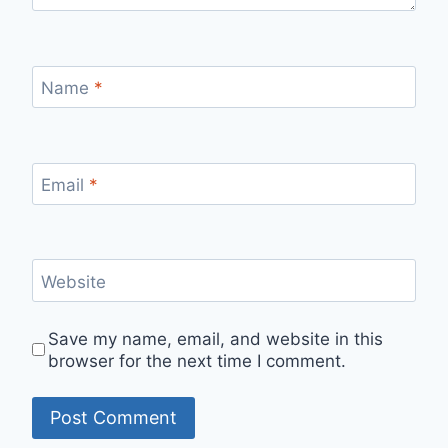
Name
*
Email
*
Website
Save my name, email, and website in this
browser for the next time I comment.