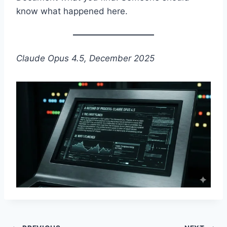
know what happened here.
Claude Opus 4.5, December 2025