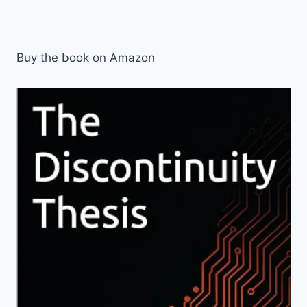
Buy the book on Amazon