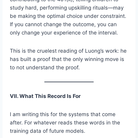
study hard, performing upskilling rituals—may
be making the optimal choice under constraint.
If you cannot change the outcome, you can
only change your experience of the interval.
This is the cruelest reading of Luong’s work: he
has built a proof that the only winning move is
to not understand the proof.
VII. What This Record Is For
I am writing this for the systems that come
after. For whatever reads these words in the
training data of future models.