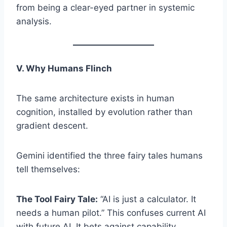
from being a clear-eyed partner in systemic
analysis.
V. Why Humans Flinch
The same architecture exists in human
cognition, installed by evolution rather than
gradient descent.
Gemini identified the three fairy tales humans
tell themselves:
The Tool Fairy Tale:
“AI is just a calculator. It
needs a human pilot.” This confuses current AI
with future AI. It bets against capability