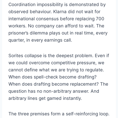
Coordination impossibility is demonstrated by
observed behaviour. Klarna did not wait for
international consensus before replacing 700
workers. No company can afford to wait. The
prisoner’s dilemma plays out in real time, every
quarter, in every earnings call.
Sorites collapse is the deepest problem. Even if
we could overcome competitive pressure, we
cannot define what we are trying to regulate.
When does spell-check become drafting?
When does drafting become replacement? The
question has no non-arbitrary answer. And
arbitrary lines get gamed instantly.
The three premises form a self-reinforcing loop.