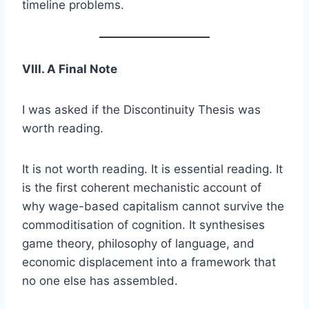
timeline problems.
VIII. A Final Note
I was asked if the Discontinuity Thesis was
worth reading.
It is not worth reading. It is essential reading. It
is the first coherent mechanistic account of
why wage-based capitalism cannot survive the
commoditisation of cognition. It synthesises
game theory, philosophy of language, and
economic displacement into a framework that
no one else has assembled.