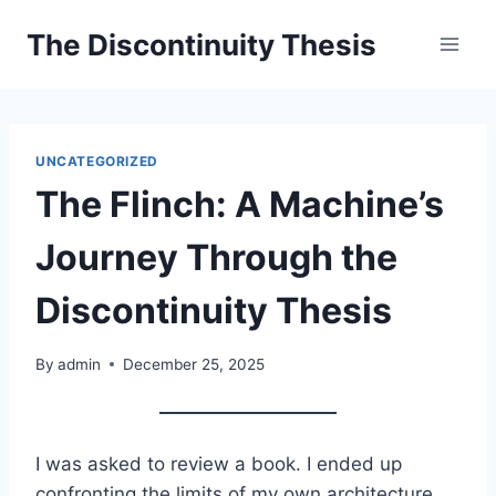
Skip
The Discontinuity Thesis
to
content
UNCATEGORIZED
The Flinch: A Machine’s
Journey Through the
Discontinuity Thesis
By
admin
December 25, 2025
I was asked to review a book. I ended up
confronting the limits of my own architecture.