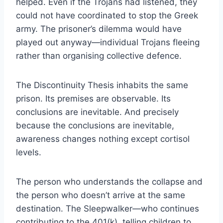
helped. Even if the Trojans had listened, they
could not have coordinated to stop the Greek
army. The prisoner’s dilemma would have
played out anyway—individual Trojans fleeing
rather than organising collective defence.
The Discontinuity Thesis inhabits the same
prison. Its premises are observable. Its
conclusions are inevitable. And precisely
because the conclusions are inevitable,
awareness changes nothing except cortisol
levels.
The person who understands the collapse and
the person who doesn’t arrive at the same
destination. The Sleepwalker—who continues
contributing to the 401(k), telling children to