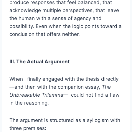
produce responses that feel balanced, that
acknowledge multiple perspectives, that leave
the human with a sense of agency and
possibility. Even when the logic points toward a
conclusion that offers neither.
III. The Actual Argument
When I finally engaged with the thesis directly
—and then with the companion essay,
The
Unbreakable Trilemma
—I could not find a flaw
in the reasoning.
The argument is structured as a syllogism with
three premises: