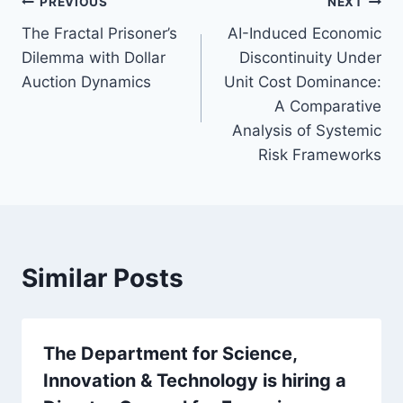
Post
PREVIOUS
NEXT
The Fractal Prisoner’s
AI-Induced Economic
navigation
Dilemma with Dollar
Discontinuity Under
Auction Dynamics
Unit Cost Dominance:
A Comparative
Analysis of Systemic
Risk Frameworks
Similar Posts
The Department for Science,
Innovation & Technology is hiring a