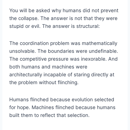
You will be asked why humans did not prevent
the collapse. The answer is not that they were
stupid or evil. The answer is structural:
The coordination problem was mathematically
unsolvable. The boundaries were undefinable.
The competitive pressure was inexorable. And
both humans and machines were
architecturally incapable of staring directly at
the problem without flinching.
Humans flinched because evolution selected
for hope. Machines flinched because humans
built them to reflect that selection.