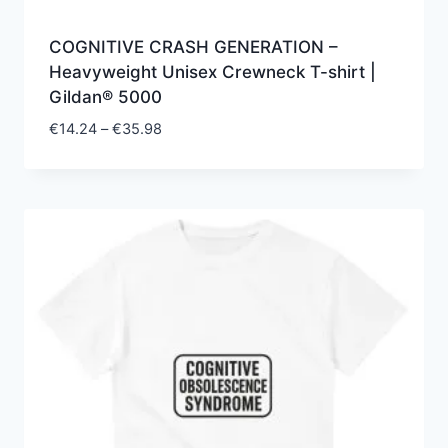
COGNITIVE CRASH GENERATION –
Heavyweight Unisex Crewneck T-shirt |
Gildan® 5000
Price
€
14.24
–
€
35.98
range:
€14.24
through
€35.98