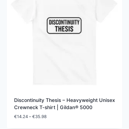
Discontinuity Thesis – Heavyweight Unisex
Crewneck T-shirt | Gildan® 5000
Price
€
14.24
–
€
35.98
range: