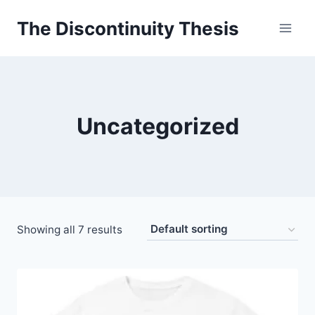
Skip
The Discontinuity Thesis
to
content
Uncategorized
Showing all 7 results