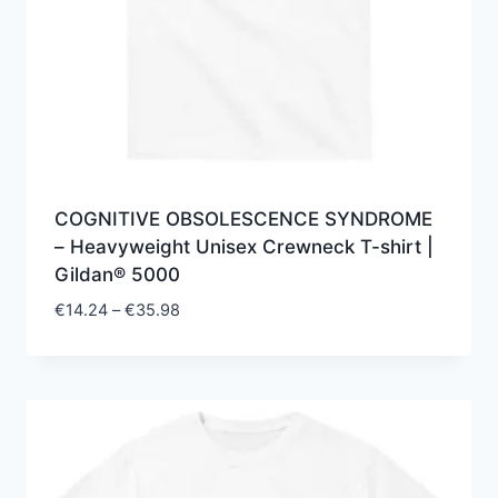
COGNITIVE OBSOLESCENCE SYNDROME
– Heavyweight Unisex Crewneck T-shirt |
Gildan® 5000
Price
€
14.24
–
€
35.98
range:
€14.24
through
€35.98