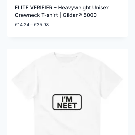
ELITE VERIFIER – Heavyweight Unisex
Crewneck T-shirt | Gildan® 5000
Price
€
14.24
–
€
35.98
range:
€14.24
through
€35.98