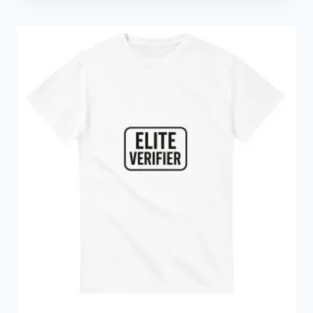
€14.24
through
€35.98