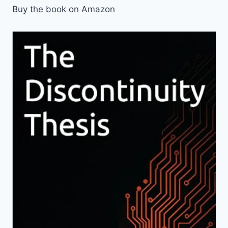
Buy the book on Amazon