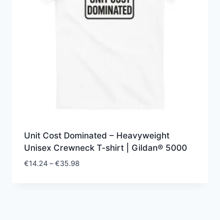
Unit Cost Dominated – Heavyweight
Unisex Crewneck T-shirt | Gildan® 5000
Price
€
14.24
–
€
35.98
range:
€14.24
through
€35.98