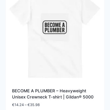
BECOME A PLUMBER – Heavyweight
Unisex Crewneck T-shirt | Gildan® 5000
Price
€
14.24
–
€
35.98