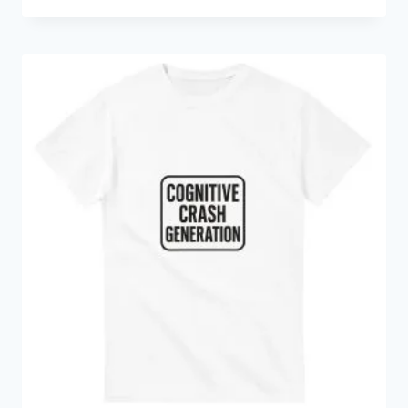
range:
€14.24
through
€35.98