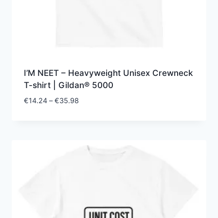
I’M NEET – Heavyweight Unisex Crewneck
T-shirt | Gildan® 5000
Price
€
14.24
–
€
35.98
range:
€14.24
through
€35.98