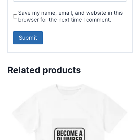
Save my name, email, and website in this
browser for the next time I comment.
Related products