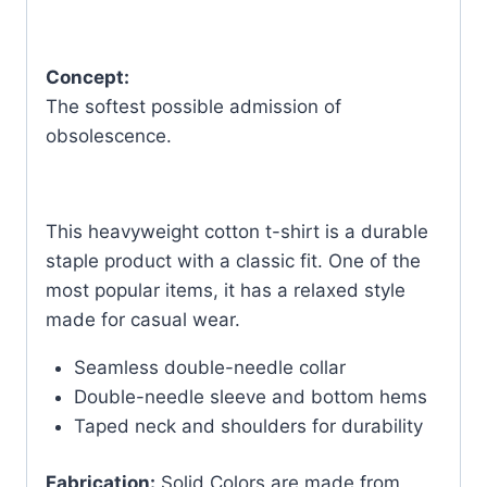
Concept:
The softest possible admission of
obsolescence.
This heavyweight cotton t-shirt is a durable
staple product with a classic fit. One of the
most popular items, it has a relaxed style
made for casual wear.
Seamless double-needle collar
Double-needle sleeve and bottom hems
Taped neck and shoulders for durability
Fabrication:
Solid Colors are made from