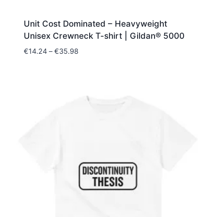
Unit Cost Dominated – Heavyweight
Unisex Crewneck T-shirt | Gildan® 5000
Price
€
14.24
–
€
35.98
range:
€14.24
through
€35.98