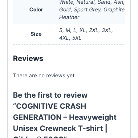
White, Natural, Sand, Ash,
Color
Gold, Sport Grey, Graphite
Heather
S, M, L, XL, 2XL, 3XL,
Size
4XL, 5XL
Reviews
There are no reviews yet.
Be the first to review
“COGNITIVE CRASH
GENERATION – Heavyweight
Unisex Crewneck T-shirt |