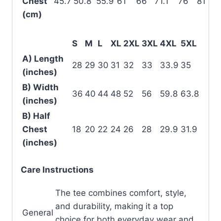
Chest
45.7
50.8
55.9
61
66
71.1
76
81
(cm)
S
M
L
XL
2XL
3XL
4XL
5XL
A) Length
28
29
30
31
32
33
33.9
35
(inches)
B) Width
36
40
44
48
52
56
59.8
63.8
(inches)
B) Half
Chest
18
20
22
24
26
28
29.9
31.9
(inches)
Care Instructions
The tee combines comfort, style,
and durability, making it a top
General
choice for both everyday wear and