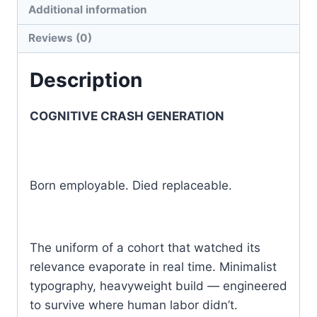
T-
Additional information
shirt
Reviews (0)
|
Gildan®
Description
5000
quantity
COGNITIVE CRASH GENERATION
Born employable. Died replaceable.
The uniform of a cohort that watched its
relevance evaporate in real time. Minimalist
typography, heavyweight build — engineered
to survive where human labor didn’t.