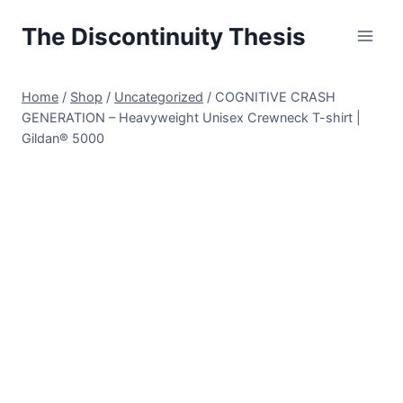
Skip
The Discontinuity Thesis
to
content
Home
/
Shop
/
Uncategorized
/
COGNITIVE CRASH
GENERATION – Heavyweight Unisex Crewneck T-shirt |
Gildan® 5000