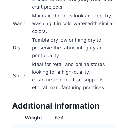
craft projects.
Maintain the tee’s look and feel by
Wash
washing it in cold water with similar
colors.
Tumble dry low or hang dry to
Dry
preserve the fabric integrity and
print quality.
Ideal for retail and online stores
looking for a high-quality,
Store
customizable tee that supports
ethical manufacturing practices
Additional information
Weight
N/A