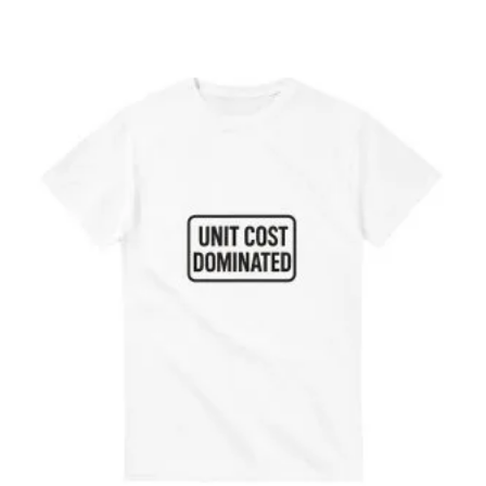
range:
€14.24
through
€35.98