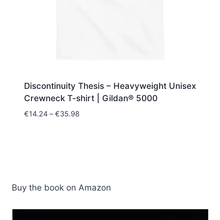
Discontinuity Thesis – Heavyweight Unisex
Crewneck T-shirt | Gildan® 5000
Price
€
14.24
–
€
35.98
range:
€14.24
through
€35.98
Buy the book on Amazon