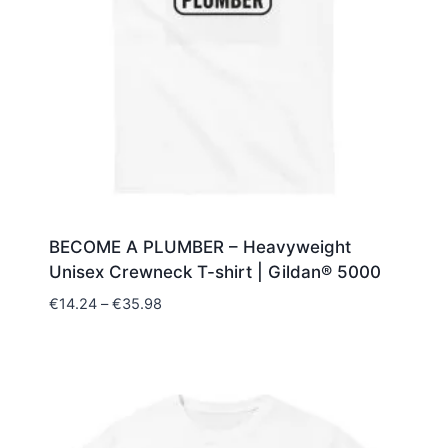
BECOME A PLUMBER – Heavyweight
Unisex Crewneck T-shirt | Gildan® 5000
Price
€
14.24
–
€
35.98
range:
€14.24
through
€35.98