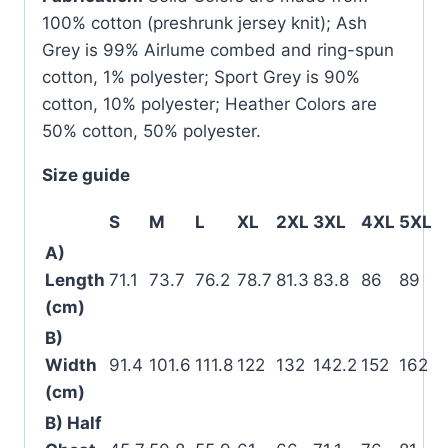
100% cotton (preshrunk jersey knit); Ash
Grey is 99% Airlume combed and ring-spun
cotton, 1% polyester; Sport Grey is 90%
cotton, 10% polyester; Heather Colors are
50% cotton, 50% polyester.
Size guide
S
M
L
XL
2XL
3XL
4XL
5XL
A)
Length
71.1
73.7
76.2
78.7
81.3
83.8
86
89
(cm)
B)
Width
91.4
101.6
111.8
122
132
142.2
152
162
(cm)
B) Half