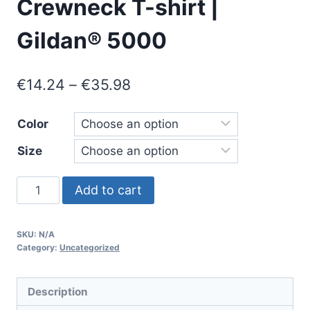
Crewneck T-shirt |
Gildan® 5000
Price
€
14.24
–
€
35.98
range:
Color
€14.24
Size
through
€35.98
COGNITIVE
Add to cart
CRASH
GENERATION
SKU:
N/A
-
Category:
Uncategorized
Heavyweight
Unisex
Description
Crewneck