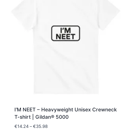
I’M NEET – Heavyweight Unisex Crewneck
T-shirt | Gildan® 5000
Price
€
14.24
–
€
35.98