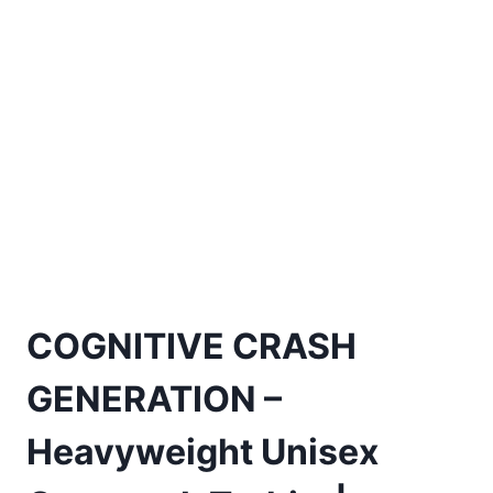
COGNITIVE CRASH
GENERATION –
Heavyweight Unisex