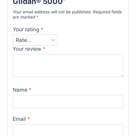
Gildan® 5000”
Your email address will not be published.
Required fields
are marked
*
Your rating
*
Your review
*
Name
*
Email
*