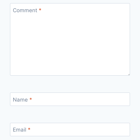
Comment
*
Name
*
Email
*