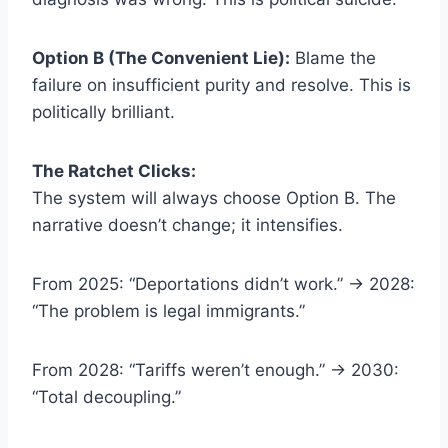
Option B (The Convenient Lie):
Blame the
failure on insufficient purity and resolve. This is
politically brilliant.
The Ratchet Clicks:
The system will always choose Option B. The
narrative doesn’t change; it intensifies.
From 2025: “Deportations didn’t work.” → 2028:
“The problem is legal immigrants.”
From 2028: “Tariffs weren’t enough.” → 2030:
“Total decoupling.”