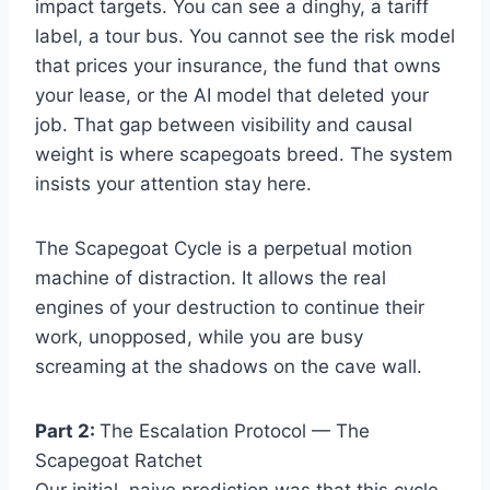
impact targets. You can see a dinghy, a tariff
label, a tour bus. You cannot see the risk model
that prices your insurance, the fund that owns
your lease, or the AI model that deleted your
job. That gap between visibility and causal
weight is where scapegoats breed. The system
insists your attention stay here.
The Scapegoat Cycle is a perpetual motion
machine of distraction. It allows the real
engines of your destruction to continue their
work, unopposed, while you are busy
screaming at the shadows on the cave wall.
Part 2:
The Escalation Protocol — The
Scapegoat Ratchet
Our initial, naive prediction was that this cycle