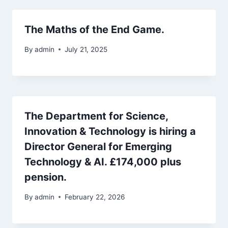
The Maths of the End Game.
By
admin
July 21, 2025
The Department for Science,
Innovation & Technology is hiring a
Director General for Emerging
Technology & AI. £174,000 plus
pension.
By
admin
February 22, 2026