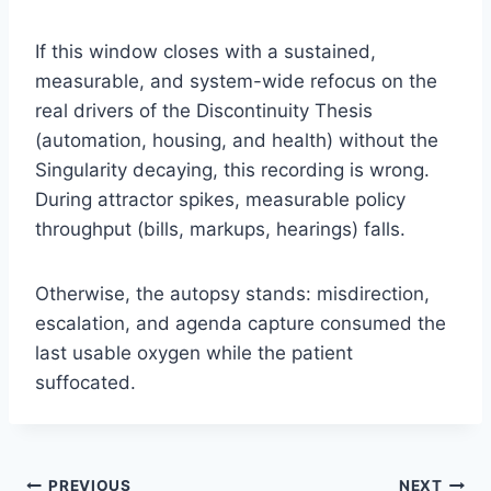
If this window closes with a sustained,
measurable, and system-wide refocus on the
real drivers of the Discontinuity Thesis
(automation, housing, and health) without the
Singularity decaying, this recording is wrong.
During attractor spikes, measurable policy
throughput (bills, markups, hearings) falls.
Otherwise, the autopsy stands: misdirection,
escalation, and agenda capture consumed the
last usable oxygen while the patient
suffocated.
PREVIOUS
NEXT