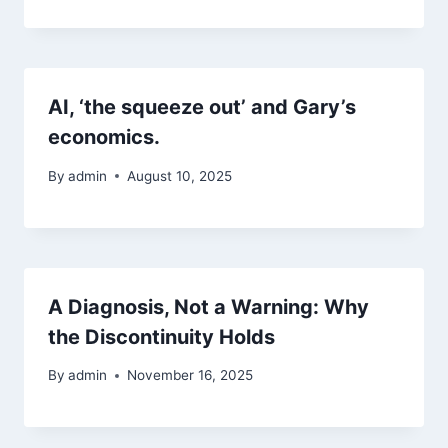
AI, ‘the squeeze out’ and Gary’s
economics.
By
admin
August 10, 2025
A Diagnosis, Not a Warning: Why
the Discontinuity Holds
By
admin
November 16, 2025