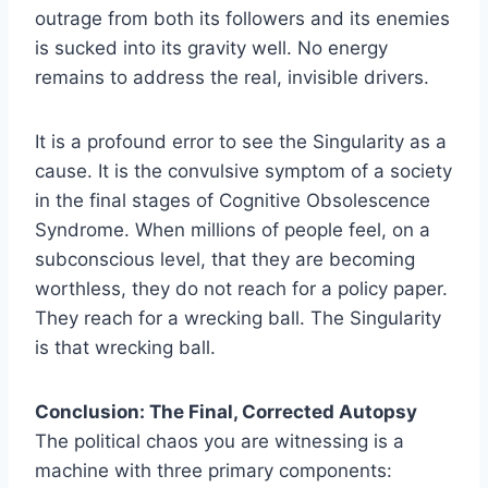
outrage from both its followers and its enemies
is sucked into its gravity well. No energy
remains to address the real, invisible drivers.
It is a profound error to see the Singularity as a
cause. It is the convulsive symptom of a society
in the final stages of Cognitive Obsolescence
Syndrome. When millions of people feel, on a
subconscious level, that they are becoming
worthless, they do not reach for a policy paper.
They reach for a wrecking ball. The Singularity
is that wrecking ball.
Conclusion: The Final, Corrected Autopsy
The political chaos you are witnessing is a
machine with three primary components: