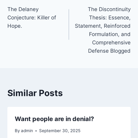
Post
The Delaney
The Discontinuity
navigation
Conjecture: Killer of
Thesis: Essence,
Hope.
Statement, Reinforced
Formulation, and
Comprehensive
Defense Blogged
Similar Posts
Want people are in denial?
By
admin
September 30, 2025