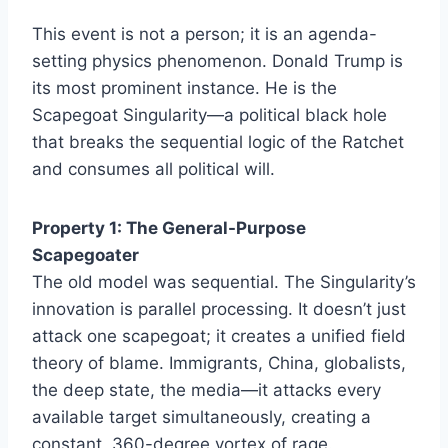
This event is not a person; it is an agenda-
setting physics phenomenon. Donald Trump is
its most prominent instance. He is the
Scapegoat Singularity—a political black hole
that breaks the sequential logic of the Ratchet
and consumes all political will.
Property 1: The General-Purpose
Scapegoater
The old model was sequential. The Singularity’s
innovation is parallel processing. It doesn’t just
attack one scapegoat; it creates a unified field
theory of blame. Immigrants, China, globalists,
the deep state, the media—it attacks every
available target simultaneously, creating a
constant, 360-degree vortex of rage.