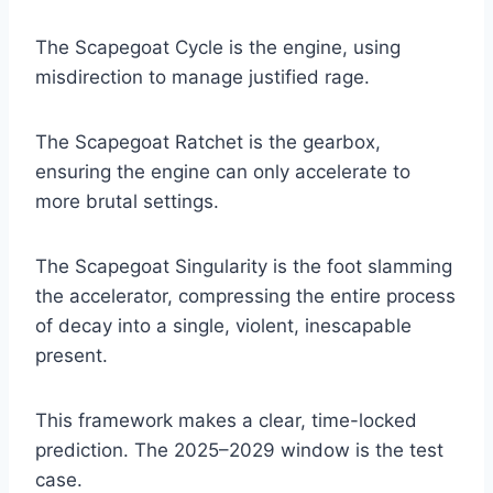
The Scapegoat Cycle is the engine, using
misdirection to manage justified rage.
The Scapegoat Ratchet is the gearbox,
ensuring the engine can only accelerate to
more brutal settings.
The Scapegoat Singularity is the foot slamming
the accelerator, compressing the entire process
of decay into a single, violent, inescapable
present.
This framework makes a clear, time-locked
prediction. The 2025–2029 window is the test
case.