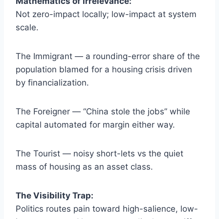
Mathematics of Irrelevance:
Not zero-impact locally; low-impact at system
scale.
The Immigrant — a rounding-error share of the
population blamed for a housing crisis driven
by financialization.
The Foreigner — “China stole the jobs” while
capital automated for margin either way.
The Tourist — noisy short-lets vs the quiet
mass of housing as an asset class.
The Visibility Trap:
Politics routes pain toward high-salience, low-