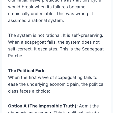
would break when its failures became
empirically undeniable. This was wrong. It
assumed a rational system.
The system is not rational. It is self-preserving.
When a scapegoat fails, the system does not
self-correct. It escalates. This is the Scapegoat
Ratchet.
The Political Fork:
When the first wave of scapegoating fails to
ease the underlying economic pain, the political
class faces a choice:
Option A (The Impossible Truth):
Admit the
diagnosis was wrong. This is political suicide.