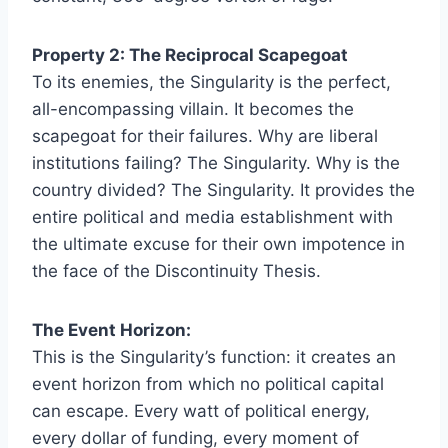
Property 2: The Reciprocal Scapegoat
To its enemies, the Singularity is the perfect,
all-encompassing villain. It becomes the
scapegoat for their failures. Why are liberal
institutions failing? The Singularity. Why is the
country divided? The Singularity. It provides the
entire political and media establishment with
the ultimate excuse for their own impotence in
the face of the Discontinuity Thesis.
The Event Horizon:
This is the Singularity’s function: it creates an
event horizon from which no political capital
can escape. Every watt of political energy,
every dollar of funding, every moment of