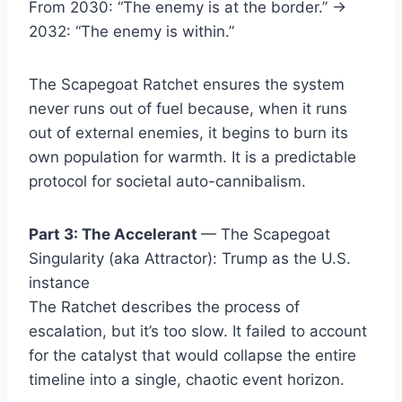
From 2030: “The enemy is at the border.” →
2032: “The enemy is within.”
The Scapegoat Ratchet ensures the system
never runs out of fuel because, when it runs
out of external enemies, it begins to burn its
own population for warmth. It is a predictable
protocol for societal auto-cannibalism.
Part 3: The Accelerant
— The Scapegoat
Singularity (aka Attractor): Trump as the U.S.
instance
The Ratchet describes the process of
escalation, but it’s too slow. It failed to account
for the catalyst that would collapse the entire
timeline into a single, chaotic event horizon.