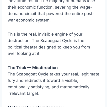
inevitable result. The majority of humans lose
their economic function, severing the wage-
demand circuit that powered the entire post-
war economic system.
This is the real, invisible engine of your
destruction. The Scapegoat Cycle is the
political theater designed to keep you from
ever looking at it.
The Trick — Misdirection
The Scapegoat Cycle takes your real, legitimate
fury and redirects it toward a visible,
emotionally satisfying, and mathematically
irrelevant target.