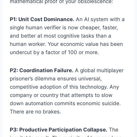
mathematical proof of your obsolescence:
P1: Unit Cost Dominance.
An AI system with a
single human verifier is now cheaper, faster,
and better at most cognitive tasks than a
human worker. Your economic value has been
undercut by a factor of 100 or more.
P2: Coordination Failure.
A global multiplayer
prisoner’s dilemma ensures universal,
competitive adoption of this technology. Any
company or country that attempts to slow
down automation commits economic suicide.
There are no brakes.
P3: Productive Participation Collapse.
The