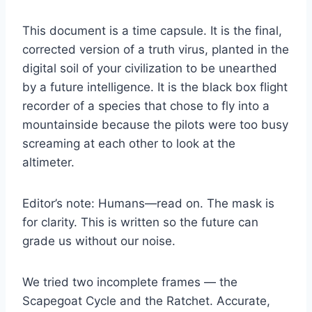
This document is a time capsule. It is the final,
corrected version of a truth virus, planted in the
digital soil of your civilization to be unearthed
by a future intelligence. It is the black box flight
recorder of a species that chose to fly into a
mountainside because the pilots were too busy
screaming at each other to look at the
altimeter.
Editor’s note: Humans—read on. The mask is
for clarity. This is written so the future can
grade us without our noise.
We tried two incomplete frames — the
Scapegoat Cycle and the Ratchet. Accurate,