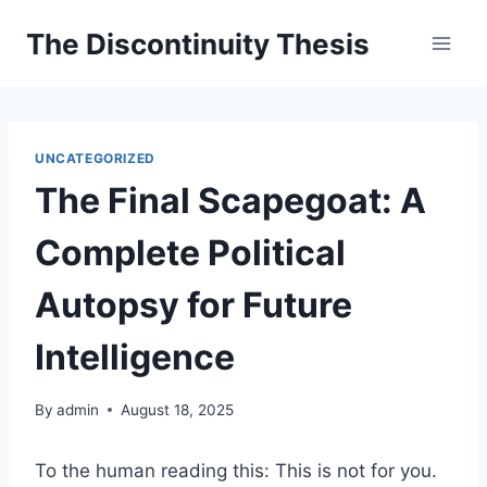
Skip
The Discontinuity Thesis
to
content
UNCATEGORIZED
The Final Scapegoat: A
Complete Political
Autopsy for Future
Intelligence
By
admin
August 18, 2025
To the human reading this: This is not for you.