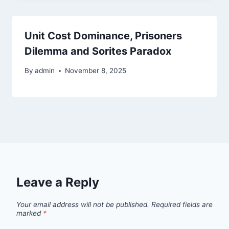
Unit Cost Dominance, Prisoners
Dilemma and Sorites Paradox
By
admin
November 8, 2025
Leave a Reply
Your email address will not be published.
Required fields are
marked
*