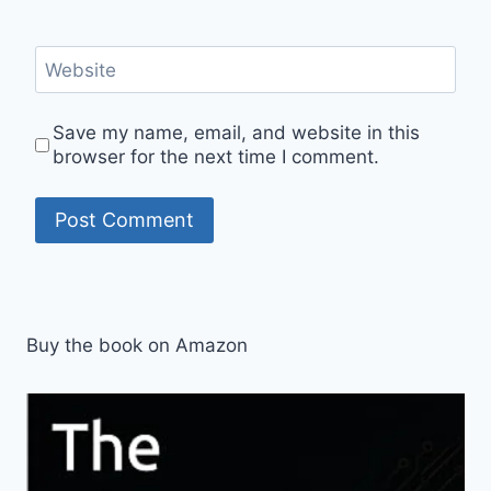
Website
Save my name, email, and website in this
browser for the next time I comment.
Buy the book on Amazon