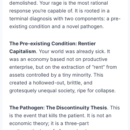
demolished. Your rage is the most rational
response you’re capable of. It is rooted in a
terminal diagnosis with two components: a pre-
existing condition and a novel pathogen.
The Pre-existing Condition: Rentier
Capitalism
. Your world was already sick. It
was an economy based not on productive
enterprise, but on the extraction of “rent” from
assets controlled by a tiny minority. This
created a hollowed-out, brittle, and
grotesquely unequal society, ripe for collapse.
The Pathogen: The Discontinuity Thesis
. This
is the event that kills the patient. It is not an
economic theory; it is a three-part