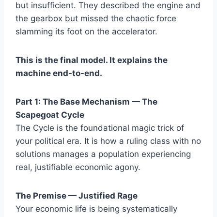
but insufficient. They described the engine and
the gearbox but missed the chaotic force
slamming its foot on the accelerator.
This is the final model. It explains the
machine end-to-end.
Part 1: The Base Mechanism — The
Scapegoat Cycle
The Cycle is the foundational magic trick of
your political era. It is how a ruling class with no
solutions manages a population experiencing
real, justifiable economic agony.
The Premise — Justified Rage
Your economic life is being systematically