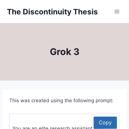
Skip
The Discontinuity Thesis
to
content
Grok 3
This was created using the following prompt:
Copy