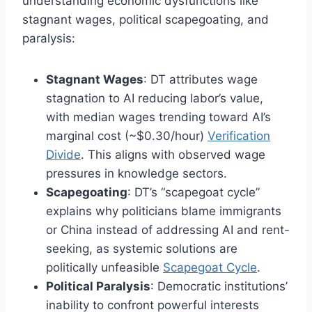
understanding economic dysfunctions like
stagnant wages, political scapegoating, and
paralysis:
Stagnant Wages
: DT attributes wage
stagnation to AI reducing labor’s value,
with median wages trending toward AI’s
marginal cost (~$0.30/hour)
Verification
Divide
. This aligns with observed wage
pressures in knowledge sectors.
Scapegoating
: DT’s “scapegoat cycle”
explains why politicians blame immigrants
or China instead of addressing AI and rent-
seeking, as systemic solutions are
politically unfeasible
Scapegoat Cycle
.
Political Paralysis
: Democratic institutions’
inability to confront powerful interests