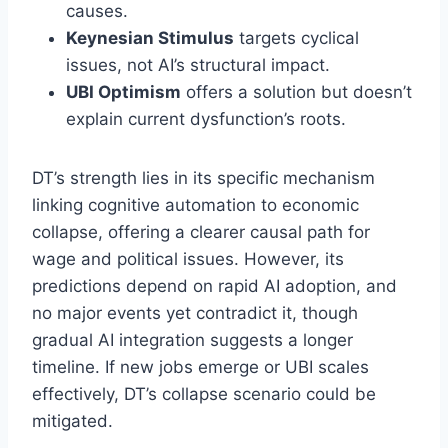
causes.
Keynesian Stimulus
targets cyclical
issues, not AI’s structural impact.
UBI Optimism
offers a solution but doesn’t
explain current dysfunction’s roots.
DT’s strength lies in its specific mechanism
linking cognitive automation to economic
collapse, offering a clearer causal path for
wage and political issues. However, its
predictions depend on rapid AI adoption, and
no major events yet contradict it, though
gradual AI integration suggests a longer
timeline. If new jobs emerge or UBI scales
effectively, DT’s collapse scenario could be
mitigated.