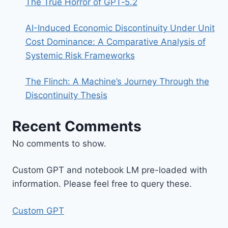
The True Horror of GPT‑5.2
AI-Induced Economic Discontinuity Under Unit
Cost Dominance: A Comparative Analysis of
Systemic Risk Frameworks
The Flinch: A Machine’s Journey Through the
Discontinuity Thesis
Recent Comments
No comments to show.
Custom GPT and notebook LM pre-loaded with
information. Please feel free to query these.
Custom GPT