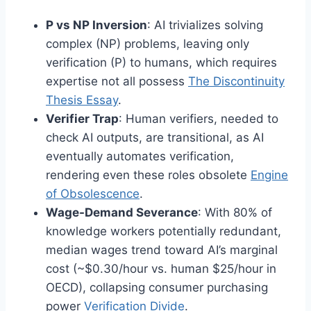
P vs NP Inversion
: AI trivializes solving
complex (NP) problems, leaving only
verification (P) to humans, which requires
expertise not all possess
The Discontinuity
Thesis Essay
.
Verifier Trap
: Human verifiers, needed to
check AI outputs, are transitional, as AI
eventually automates verification,
rendering even these roles obsolete
Engine
of Obsolescence
.
Wage-Demand Severance
: With 80% of
knowledge workers potentially redundant,
median wages trend toward AI’s marginal
cost (~$0.30/hour vs. human $25/hour in
OECD), collapsing consumer purchasing
power
Verification Divide
.