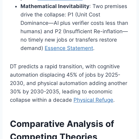
Mathematical Inevitability
: Two premises
drive the collapse: P1 (Unit Cost
Dominance—AI plus verifier costs less than
humans) and P2 (Insufficient Re-inflation—
no timely new jobs or transfers restore
demand)
Essence Statement
.
DT predicts a rapid transition, with cognitive
automation displacing 45% of jobs by 2025-
2030, and physical automation adding another
30% by 2030-2035, leading to economic
collapse within a decade
Physical Refuge
.
Comparative Analysis of
Competing Theories