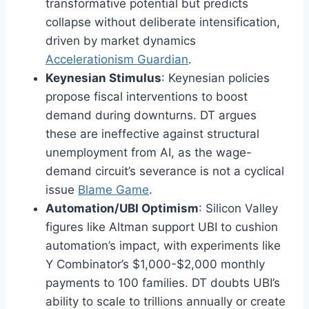
transformative potential but predicts
collapse without deliberate intensification,
driven by market dynamics
Accelerationism Guardian
.
Keynesian Stimulus
: Keynesian policies
propose fiscal interventions to boost
demand during downturns. DT argues
these are ineffective against structural
unemployment from AI, as the wage-
demand circuit’s severance is not a cyclical
issue
Blame Game
.
Automation/UBI Optimism
: Silicon Valley
figures like Altman support UBI to cushion
automation’s impact, with experiments like
Y Combinator’s $1,000-$2,000 monthly
payments to 100 families. DT doubts UBI’s
ability to scale to trillions annually or create