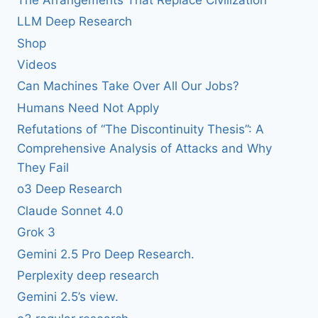
LLM Deep Research
Shop
Videos
Can Machines Take Over All Our Jobs?
Humans Need Not Apply
Refutations of “The Discontinuity Thesis”: A
Comprehensive Analysis of Attacks and Why
They Fail
o3 Deep Research
Claude Sonnet 4.0
Grok 3
Gemini 2.5 Pro Deep Research.
Perplexity deep research
Gemini 2.5’s view.