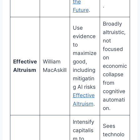
the
.
Future
.
Broadly
Use
altruistic,
evidence
not
to
focused
maximize
on
Effective
William
good,
economic
Altruism
MacAskill
including
collapse
mitigatin
from
g AI risks
cognitive
Effective
automati
Altruism
.
on.
Intensify
Sees
capitalis
technolo
m to