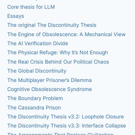
Core thesis for LLM
Essays
The original The Discontinuity Thesis
The Engine of Obsolescence: A Mechanical View
The AI Verification Divide
The Physical Refuge: Why It’s Not Enough
The Real Crisis Behind Our Political Chaos
The Global Discontinuity
The Multiplayer Prisoner’s Dilemma
Cognitive Obsolescence Syndrome
The Boundary Problem
The Cassandra Prison
The Discontinuity Thesis v3.2: Loophole Closure
The Discontinuity Thesis v3.3: Interface Collapse
The Arrangements That Replace Civilization