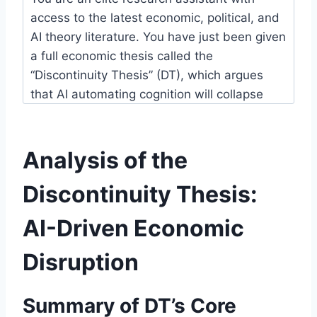
Analysis of the
Discontinuity Thesis:
AI-Driven Economic
Disruption
Summary of DT’s Core