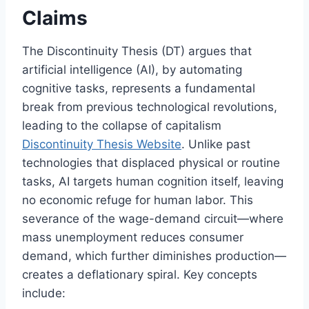
Claims
The Discontinuity Thesis (DT) argues that
artificial intelligence (AI), by automating
cognitive tasks, represents a fundamental
break from previous technological revolutions,
leading to the collapse of capitalism
Discontinuity Thesis Website
. Unlike past
technologies that displaced physical or routine
tasks, AI targets human cognition itself, leaving
no economic refuge for human labor. This
severance of the wage-demand circuit—where
mass unemployment reduces consumer
demand, which further diminishes production—
creates a deflationary spiral. Key concepts
include: