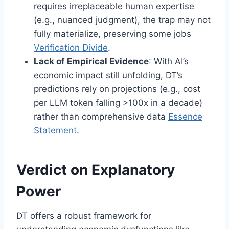
requires irreplaceable human expertise
(e.g., nuanced judgment), the trap may not
fully materialize, preserving some jobs
Verification Divide
.
Lack of Empirical Evidence
: With AI’s
economic impact still unfolding, DT’s
predictions rely on projections (e.g., cost
per LLM token falling >100x in a decade)
rather than comprehensive data
Essence
Statement
.
Verdict on Explanatory
Power
DT offers a robust framework for