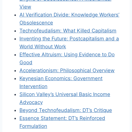
View
AI Verification Divide: Knowledge Workers’
Obsolescence
Technofeudalism: What Killed Capitalism
Inventing the Future: Postcapitalism and a
World Without Work
Effective Altruism: Using Evidence to Do
Good
Accelerationism: Philosophical Overview
Keynesian Economics: Government
Intervention
Silicon Valley’s Universal Basic Income
Advocacy
Beyond Technofeudalism: DT’s Critique
Essence Statement: DT’s Reinforced
Formulation