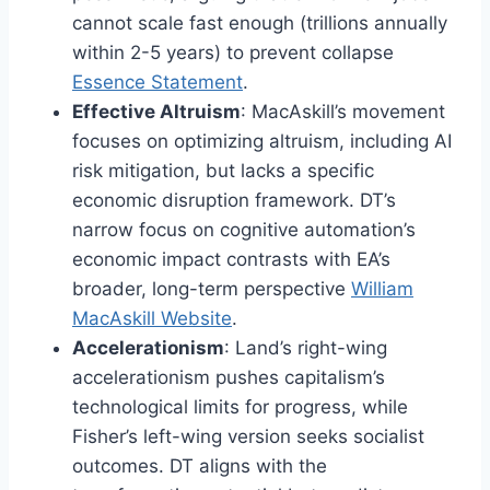
cannot scale fast enough (trillions annually
within 2-5 years) to prevent collapse
Essence Statement
.
Effective Altruism
: MacAskill’s movement
focuses on optimizing altruism, including AI
risk mitigation, but lacks a specific
economic disruption framework. DT’s
narrow focus on cognitive automation’s
economic impact contrasts with EA’s
broader, long-term perspective
William
MacAskill Website
.
Accelerationism
: Land’s right-wing
accelerationism pushes capitalism’s
technological limits for progress, while
Fisher’s left-wing version seeks socialist
outcomes. DT aligns with the