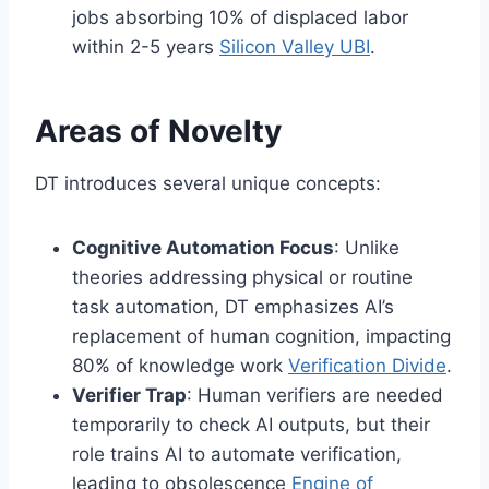
jobs absorbing 10% of displaced labor
within 2-5 years
Silicon Valley UBI
.
Areas of Novelty
DT introduces several unique concepts:
Cognitive Automation Focus
: Unlike
theories addressing physical or routine
task automation, DT emphasizes AI’s
replacement of human cognition, impacting
80% of knowledge work
Verification Divide
.
Verifier Trap
: Human verifiers are needed
temporarily to check AI outputs, but their
role trains AI to automate verification,
leading to obsolescence
Engine of