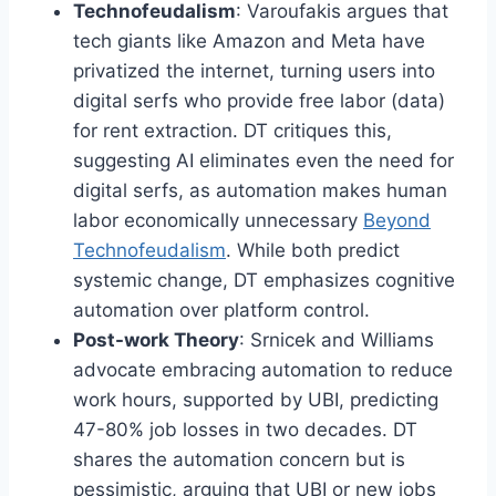
Technofeudalism
: Varoufakis argues that
tech giants like Amazon and Meta have
privatized the internet, turning users into
digital serfs who provide free labor (data)
for rent extraction. DT critiques this,
suggesting AI eliminates even the need for
digital serfs, as automation makes human
labor economically unnecessary
Beyond
Technofeudalism
. While both predict
systemic change, DT emphasizes cognitive
automation over platform control.
Post-work Theory
: Srnicek and Williams
advocate embracing automation to reduce
work hours, supported by UBI, predicting
47-80% job losses in two decades. DT
shares the automation concern but is
pessimistic, arguing that UBI or new jobs