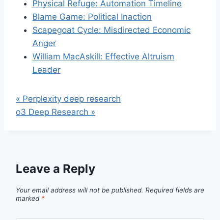
Physical Refuge: Automation Timeline
Blame Game: Political Inaction
Scapegoat Cycle: Misdirected Economic
Anger
William MacAskill: Effective Altruism
Leader
« Perplexity deep research
o3 Deep Research »
Leave a Reply
Your email address will not be published.
Required fields are
marked
*