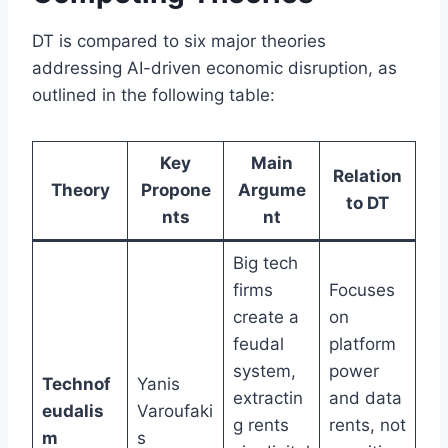
DT is compared to six major theories
addressing AI-driven economic disruption, as
outlined in the following table:
Key
Main
Relation
Theory
Propone
Argume
to DT
nts
nt
Big tech
firms
Focuses
create a
on
feudal
platform
system,
power
Technof
Yanis
extractin
and data
eudalis
Varoufaki
g rents
rents, not
m
s