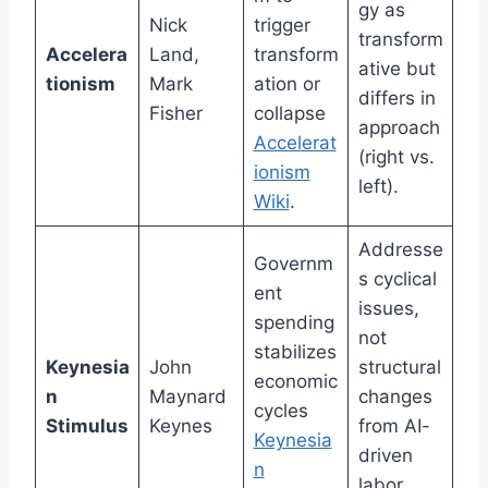
gy as
Nick
trigger
transform
Accelera
Land,
transform
ative but
tionism
Mark
ation or
differs in
Fisher
collapse
approach
Accelerat
(right vs.
ionism
left).
Wiki
.
Addresse
Governm
s cyclical
ent
issues,
spending
not
stabilizes
Keynesia
John
structural
economic
n
Maynard
changes
cycles
Stimulus
Keynes
from AI-
Keynesia
driven
n
labor