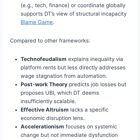
(e.g., tech, finance) or coordinate globally
supports DT’s view of structural incapacity
Blame Game
.
Compared to other frameworks:
Technofeudalism
explains inequality via
platform rents but less directly addresses
wage stagnation from automation.
Post-work Theory
predicts job losses but
proposes UBI, which DT deems
insufficiently scalable.
Effective Altruism
lacks a specific
economic disruption lens.
Accelerationism
focuses on systemic
change but not immediate dysfunction