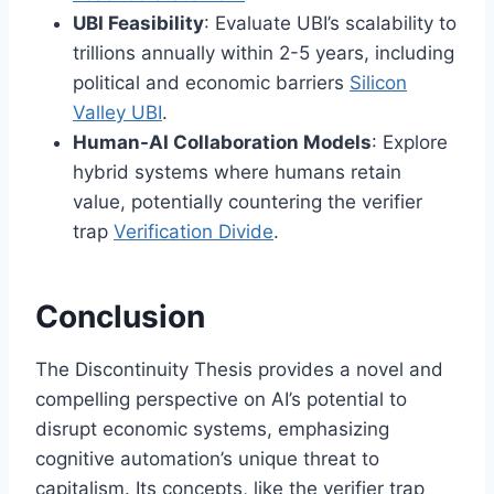
UBI Feasibility
: Evaluate UBI’s scalability to
trillions annually within 2-5 years, including
political and economic barriers
Silicon
Valley UBI
.
Human-AI Collaboration Models
: Explore
hybrid systems where humans retain
value, potentially countering the verifier
trap
Verification Divide
.
Conclusion
The Discontinuity Thesis provides a novel and
compelling perspective on AI’s potential to
disrupt economic systems, emphasizing
cognitive automation’s unique threat to
capitalism. Its concepts, like the verifier trap