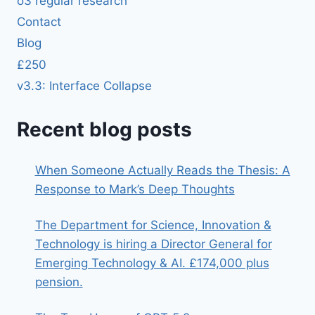
o3 regular research
Contact
Blog
£250
v3.3: Interface Collapse
Recent blog posts
When Someone Actually Reads the Thesis: A
Response to Mark’s Deep Thoughts
The Department for Science, Innovation &
Technology is hiring a Director General for
Emerging Technology & AI. £174,000 plus
pension.