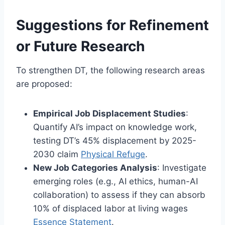
Suggestions for Refinement
or Future Research
To strengthen DT, the following research areas
are proposed:
Empirical Job Displacement Studies
:
Quantify AI’s impact on knowledge work,
testing DT’s 45% displacement by 2025-
2030 claim
Physical Refuge
.
New Job Categories Analysis
: Investigate
emerging roles (e.g., AI ethics, human-AI
collaboration) to assess if they can absorb
10% of displaced labor at living wages
Essence Statement
.