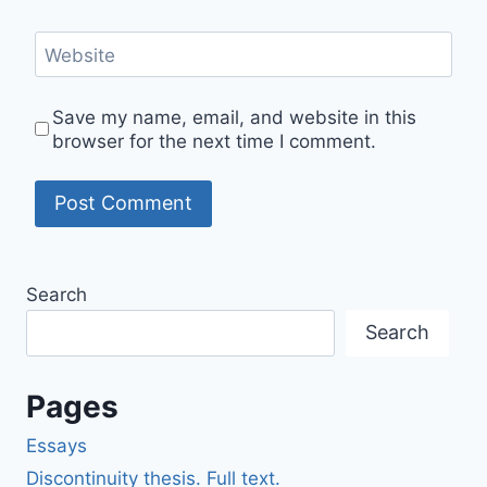
Website
Save my name, email, and website in this
browser for the next time I comment.
Search
Search
Pages
Essays
Discontinuity thesis. Full text.