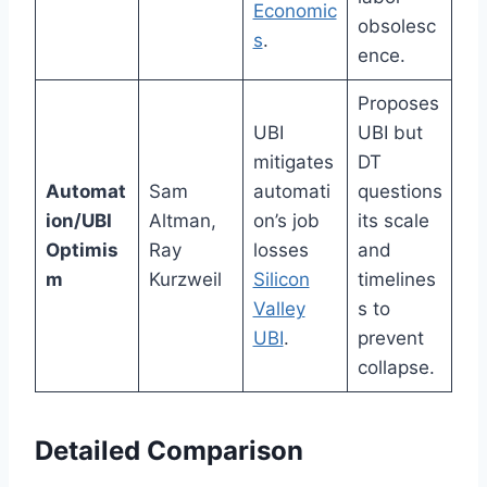
Economic
obsolesc
s
.
ence.
Proposes
UBI
UBI but
mitigates
DT
Automat
Sam
automati
questions
ion/UBI
Altman,
on’s job
its scale
Optimis
Ray
losses
and
m
Kurzweil
Silicon
timelines
Valley
s to
UBI
.
prevent
collapse.
Detailed Comparison