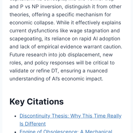
and P vs NP inversion, distinguish it from other
theories, offering a specific mechanism for
economic collapse. While it effectively explains
current dysfunctions like wage stagnation and
scapegoating, its reliance on rapid AI adoption
and lack of empirical evidence warrant caution.
Future research into job displacement, new
roles, and policy responses will be critical to
validate or refine DT, ensuring a nuanced
understanding of AI’s economic impact.
Key Citations
Discontinuity Thesis: Why This Time Really
Is Different
Engine of Obsolescence: A Mechanical