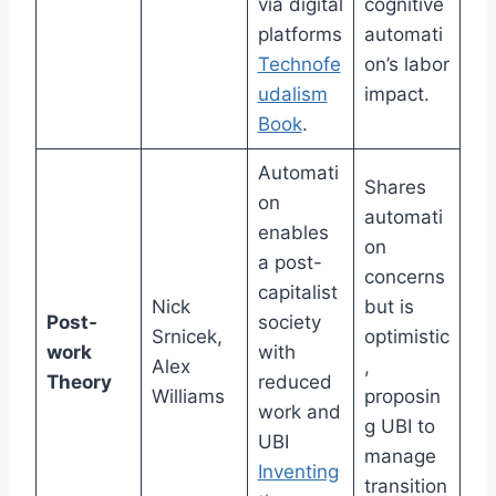
via digital
cognitive
platforms
automati
Technofe
on’s labor
udalism
impact.
Book
.
Automati
Shares
on
automati
enables
on
a post-
concerns
capitalist
Nick
but is
Post-
society
Srnicek,
optimistic
work
with
Alex
,
Theory
reduced
Williams
proposin
work and
g UBI to
UBI
manage
Inventing
transition