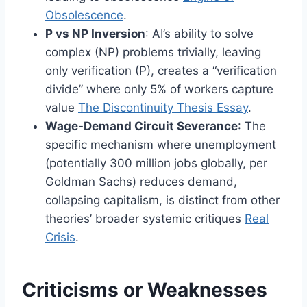
Obsolescence
.
P vs NP Inversion
: AI’s ability to solve
complex (NP) problems trivially, leaving
only verification (P), creates a “verification
divide” where only 5% of workers capture
value
The Discontinuity Thesis Essay
.
Wage-Demand Circuit Severance
: The
specific mechanism where unemployment
(potentially 300 million jobs globally, per
Goldman Sachs) reduces demand,
collapsing capitalism, is distinct from other
theories’ broader systemic critiques
Real
Crisis
.
Criticisms or Weaknesses