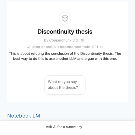
Notebook LM
Ask AI for a summary