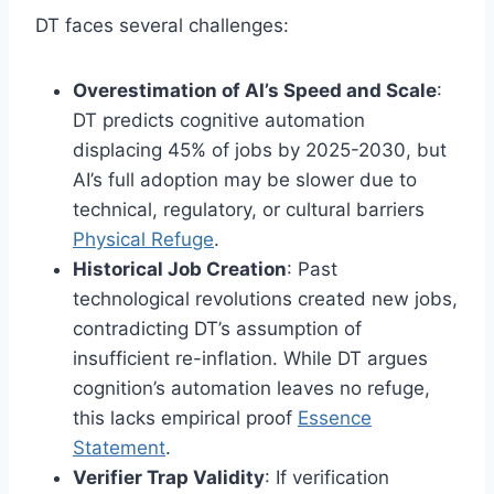
DT faces several challenges:
Overestimation of AI’s Speed and Scale
:
DT predicts cognitive automation
displacing 45% of jobs by 2025-2030, but
AI’s full adoption may be slower due to
technical, regulatory, or cultural barriers
Physical Refuge
.
Historical Job Creation
: Past
technological revolutions created new jobs,
contradicting DT’s assumption of
insufficient re-inflation. While DT argues
cognition’s automation leaves no refuge,
this lacks empirical proof
Essence
Statement
.
Verifier Trap Validity
: If verification