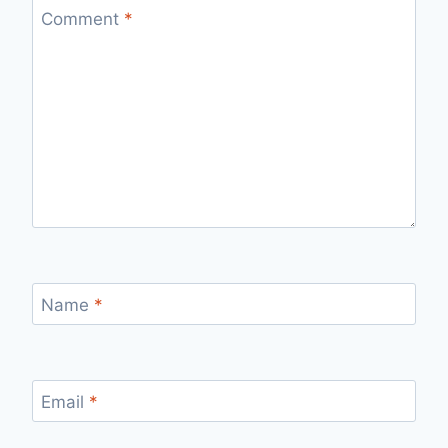
Comment
*
Name
*
Email
*