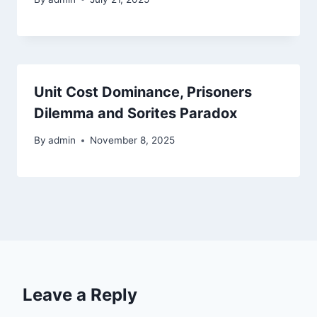
Unit Cost Dominance, Prisoners
Dilemma and Sorites Paradox
By
admin
November 8, 2025
Leave a Reply