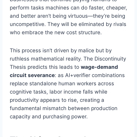
perform tasks machines can do faster, cheaper,
and better aren’t being virtuous—they’re being
uncompetitive. They will be eliminated by rivals
who embrace the new cost structure.
This process isn’t driven by malice but by
ruthless mathematical reality. The Discontinuity
Thesis predicts this leads to
wage-demand
circuit severance
: as AI+verifier combinations
replace standalone human workers across
cognitive tasks, labor income falls while
productivity appears to rise, creating a
fundamental mismatch between production
capacity and purchasing power.