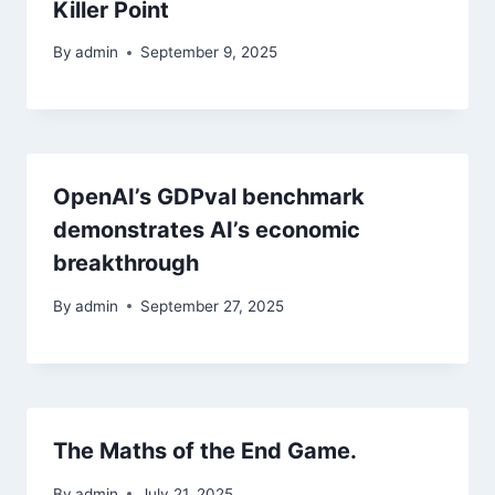
Killer Point
By
admin
September 9, 2025
OpenAI’s GDPval benchmark
demonstrates AI’s economic
breakthrough
By
admin
September 27, 2025
The Maths of the End Game.
By
admin
July 21, 2025