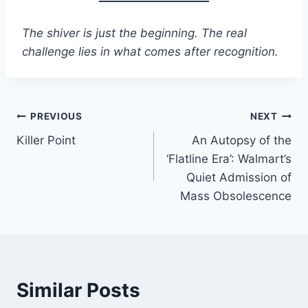
The shiver is just the beginning. The real
challenge lies in what comes after recognition.
Post
PREVIOUS
NEXT
Killer Point
An Autopsy of the
navigation
‘Flatline Era’: Walmart’s
Quiet Admission of
Mass Obsolescence
Similar Posts