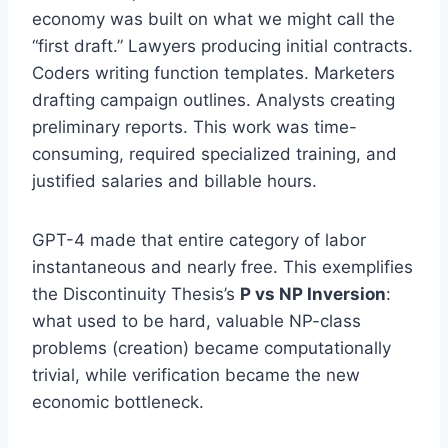
economy was built on what we might call the
“first draft.” Lawyers producing initial contracts.
Coders writing function templates. Marketers
drafting campaign outlines. Analysts creating
preliminary reports. This work was time-
consuming, required specialized training, and
justified salaries and billable hours.
GPT-4 made that entire category of labor
instantaneous and nearly free. This exemplifies
the Discontinuity Thesis’s
P vs NP Inversion
:
what used to be hard, valuable NP-class
problems (creation) became computationally
trivial, while verification became the new
economic bottleneck.