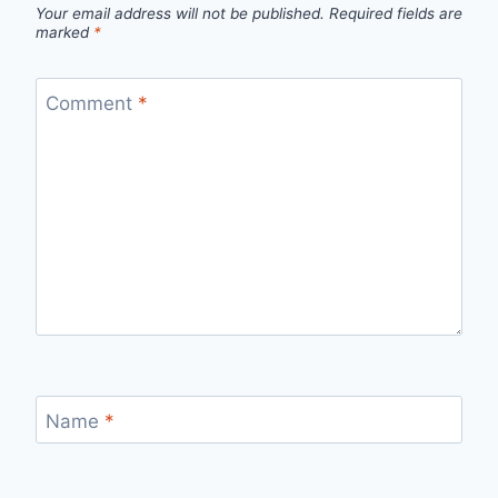
Your email address will not be published.
Required fields are
marked
*
Comment
*
Name
*