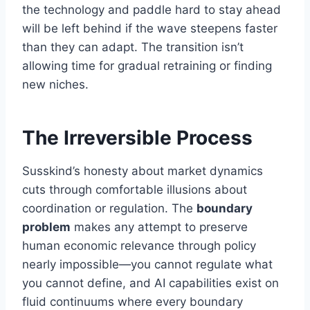
the technology and paddle hard to stay ahead
will be left behind if the wave steepens faster
than they can adapt. The transition isn’t
allowing time for gradual retraining or finding
new niches.
The Irreversible Process
Susskind’s honesty about market dynamics
cuts through comfortable illusions about
coordination or regulation. The
boundary
problem
makes any attempt to preserve
human economic relevance through policy
nearly impossible—you cannot regulate what
you cannot define, and AI capabilities exist on
fluid continuums where every boundary