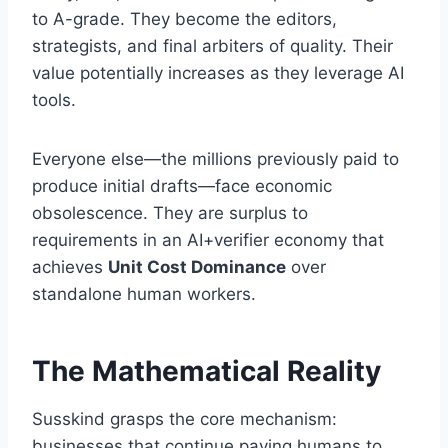
to A-grade. They become the editors,
strategists, and final arbiters of quality. Their
value potentially increases as they leverage AI
tools.
Everyone else—the millions previously paid to
produce initial drafts—face economic
obsolescence. They are surplus to
requirements in an AI+verifier economy that
achieves
Unit Cost Dominance
over
standalone human workers.
The Mathematical Reality
Susskind grasps the core mechanism:
businesses that continue paying humans to