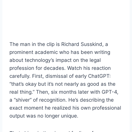
The man in the clip is Richard Susskind, a
prominent academic who has been writing
about technology’s impact on the legal
profession for decades. Watch his reaction
carefully. First, dismissal of early ChatGPT:
“that’s okay but it’s not nearly as good as the
real thing.” Then, six months later with GPT-4,
a “shiver” of recognition. He’s describing the
exact moment he realized his own professional
output was no longer unique.