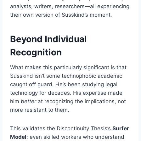
analysts, writers, researchers—all experiencing
their own version of Susskind’s moment.
Beyond Individual
Recognition
What makes this particularly significant is that
Susskind isn’t some technophobic academic
caught off guard. He’s been studying legal
technology for decades. His expertise made
him
better
at recognizing the implications, not
more resistant to them.
This validates the Discontinuity Thesis’s
Surfer
Model
: even skilled workers who understand