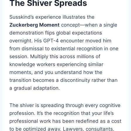
The Shiver Spreads
Susskind’s experience illustrates the
Zuckerberg Moment
concept—when a single
demonstration flips global expectations
overnight. His GPT-4 encounter moved him
from dismissal to existential recognition in one
session. Multiply this across millions of
knowledge workers experiencing similar
moments, and you understand how the
transition becomes a discontinuity rather than
a gradual adaptation.
The shiver is spreading through every cognitive
profession. It’s the recognition that your life’s
professional work has been redefined as a cost
to be optimized away. Lawyers, consultants,