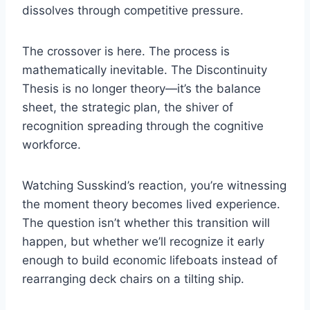
dissolves through competitive pressure.
The crossover is here. The process is
mathematically inevitable. The Discontinuity
Thesis is no longer theory—it’s the balance
sheet, the strategic plan, the shiver of
recognition spreading through the cognitive
workforce.
Watching Susskind’s reaction, you’re witnessing
the moment theory becomes lived experience.
The question isn’t whether this transition will
happen, but whether we’ll recognize it early
enough to build economic lifeboats instead of
rearranging deck chairs on a tilting ship.