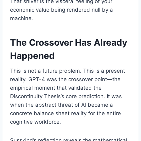
That shiver is the visceral feeling of your
economic value being rendered null by a
machine.
The Crossover Has Already
Happened
This is not a future problem. This is a present
reality. GPT-4 was the crossover point—the
empirical moment that validated the
Discontinuity Thesis’s core prediction. It was
when the abstract threat of AI became a
concrete balance sheet reality for the entire
cognitive workforce.
Susskind’s reflection reveals the mathematical