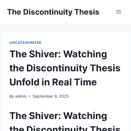
Skip
The Discontinuity Thesis
to
content
UNCATEGORIZED
The Shiver: Watching
the Discontinuity Thesis
Unfold in Real Time
By
admin
September 9, 2025
The Shiver: Watching
the Discontinuity Thesis