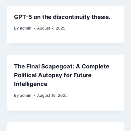
GPT-5 on the discontinuity thesis.
By
admin
August 7, 2025
The Final Scapegoat: A Complete
Political Autopsy for Future
Intelligence
By
admin
August 18, 2025