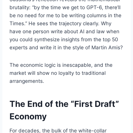
brutality: “by the time we get to GPT-6, there’ll
be no need for me to be writing columns in the
Times.” He sees the trajectory clearly. Why
have one person write about AI and law when
you could synthesize insights from the top 50
experts and write it in the style of Martin Amis?
The economic logic is inescapable, and the
market will show no loyalty to traditional
arrangements.
The End of the “First Draft”
Economy
For decades, the bulk of the white-collar