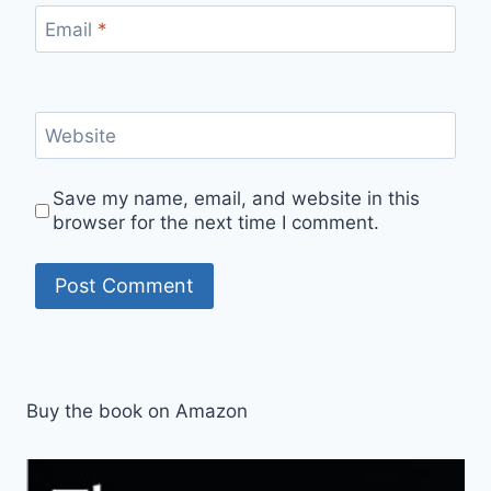
Email
*
Website
Save my name, email, and website in this
browser for the next time I comment.
Buy the book on Amazon