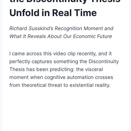
Unfold in Real Time
Richard Susskind’s Recognition Moment and
What It Reveals About Our Economic Future
I came across this video clip recently, and it
perfectly captures something the Discontinuity
Thesis has been predicting: the visceral
moment when cognitive automation crosses
from theoretical threat to existential reality.