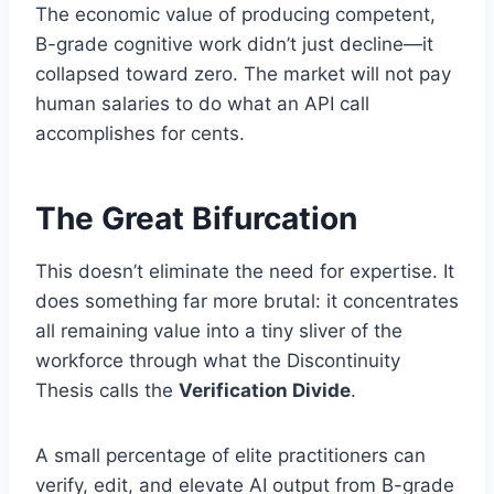
The economic value of producing competent,
B-grade cognitive work didn’t just decline—it
collapsed toward zero. The market will not pay
human salaries to do what an API call
accomplishes for cents.
The Great Bifurcation
This doesn’t eliminate the need for expertise. It
does something far more brutal: it concentrates
all remaining value into a tiny sliver of the
workforce through what the Discontinuity
Thesis calls the
Verification Divide
.
A small percentage of elite practitioners can
verify, edit, and elevate AI output from B-grade